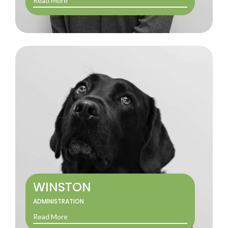
Read More
WINSTON
ADMINISTRATION
Read More