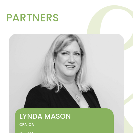
PARTNERS
LYNDA MASON
CPA, CA