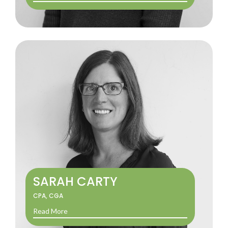
SARAH CARTY
CPA, CGA
Read More