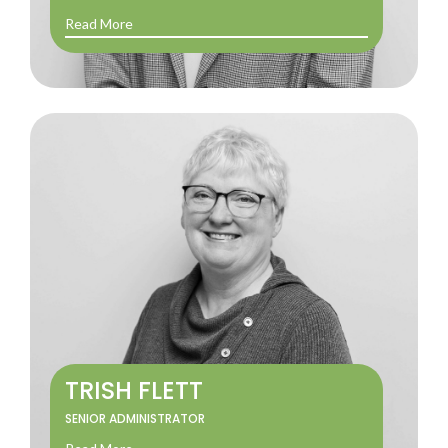
Read More
TRISH FLETT
SENIOR ADMINISTRATOR