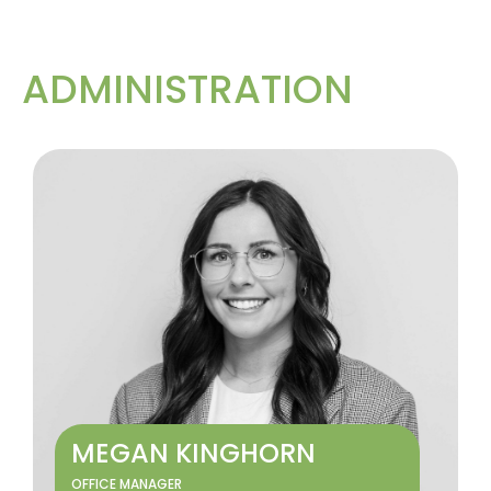
ADMINISTRATION
MEGAN KINGHORN
OFFICE MANAGER