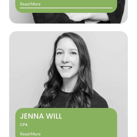
Read More
JENNA WILL
CPA
Read More