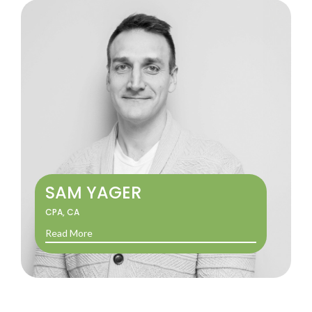
SAM YAGER
CPA, CA
Read More