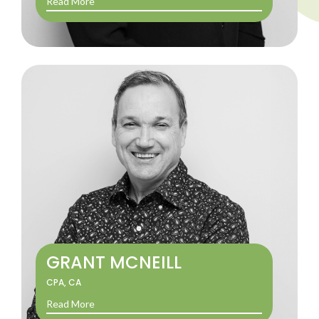
Read More
GRANT MCNEILL
CPA, CA
Read More