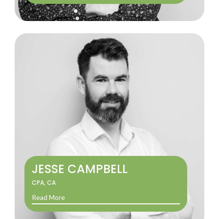
JESSE CAMPBELL
CPA, CA
Read More