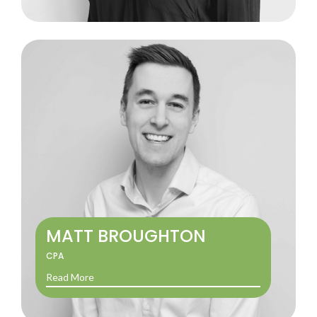
MATT BROUGHTON
CPA
Read More