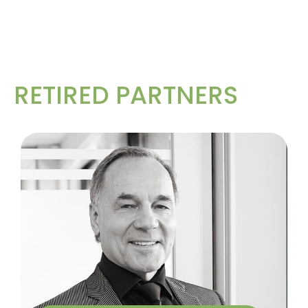
RETIRED PARTNERS