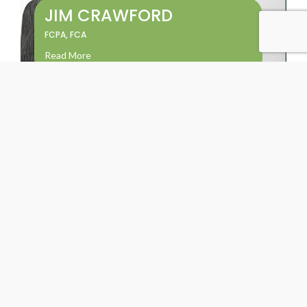
JIM CRAWFORD
FCPA, FCA
Read More
KENT CAMPBELL