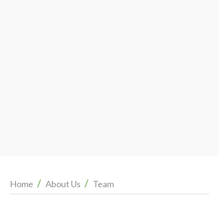
/
/
Home
About Us
Team