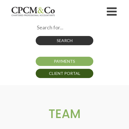
SEARCH
PAYMENTS
CLIENT PORTAL
TEAM