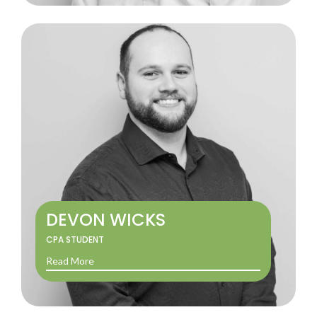
DEVON WICKS
CPA STUDENT
Read More