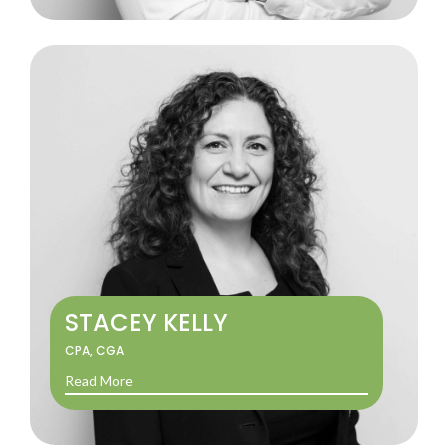
STACEY KELLY
CPA, CGA
Read More