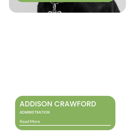
ADDISON CRAWFORD
ADMINISTRATION
Read More