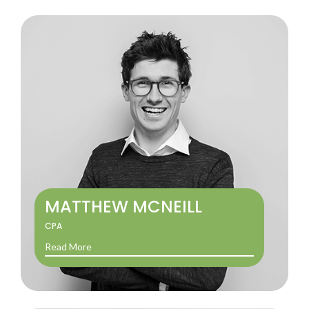
MATTHEW MCNEILL
CPA
Read More