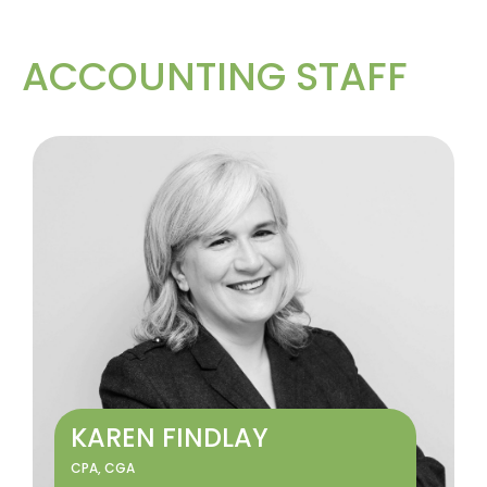
ACCOUNTING STAFF
KAREN FINDLAY
CPA, CGA