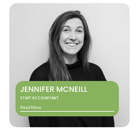
JENNIFER MCNEILL
STAFF ACCOUNTANT
Read More