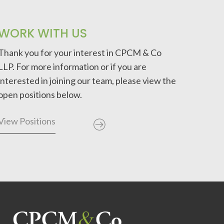
WORK WITH US
Thank you for your interest in CPCM & Co
LLP. For more information or if you are
interested in joining our team, please view the
open positions below.
View Positions