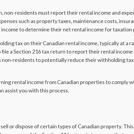
n, non-residents must report their rental income and expe
xpenses such as property taxes, maintenance costs, insur
income to determine their net rental income for taxation
lding tax on their Canadian rental income, typically at a r
file a Section 216 tax return to report their rental income
ows non-residents to potentially reduce their withholding tax
arning rental income from Canadian properties to comply wi
 assist you with this process.
o sell or dispose of certain types of Canadian property. This