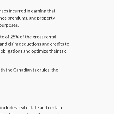
nses incurred in earning that
ance premiums, and property
 purposes.
ate of 25% of the gross rental
 and claim deductions and credits to
 obligations and optimize their tax
th the Canadian tax rules, the
 includes real estate and certain