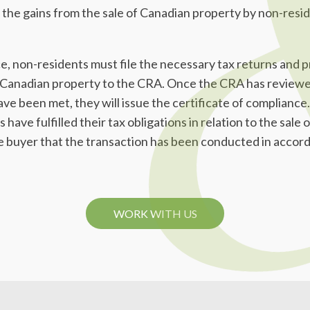
 the gains from the sale of Canadian property by non-resid
ce, non-residents must file the necessary tax returns and p
he Canadian property to the CRA. Once the CRA has review
ave been met, they will issue the certificate of compliance.
have fulfilled their tax obligations in relation to the sale
he buyer that the transaction has been conducted in accor
WORK WITH US