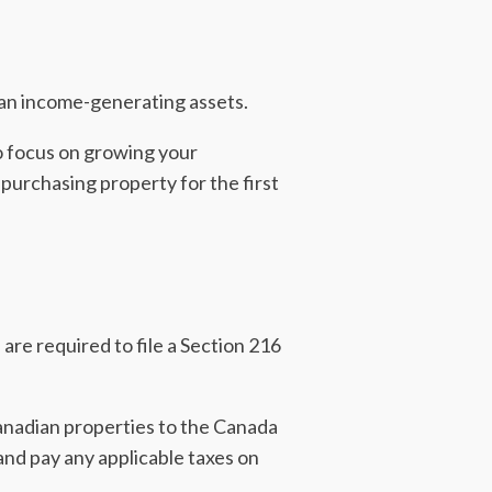
an income-generating assets.
to focus on growing your
 purchasing property for the first
are required to file a Section 216
anadian properties to the Canada
nd pay any applicable taxes on