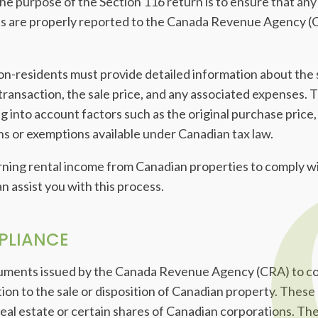
e purpose of the Section 116 return is to ensure that any 
s are properly reported to the Canada Revenue Agency (C
on-residents must provide detailed information about the s
 transaction, the sale price, and any associated expenses. T
king into account factors such as the original purchase pri
ns or exemptions available under Canadian tax law.
arning rental income from Canadian properties to comply wi
 assist you with this process.
PLIANCE
cuments issued by the Canada Revenue Agency (CRA) to co
lation to the sale or disposition of Canadian property. These
al estate or certain shares of Canadian corporations. The 