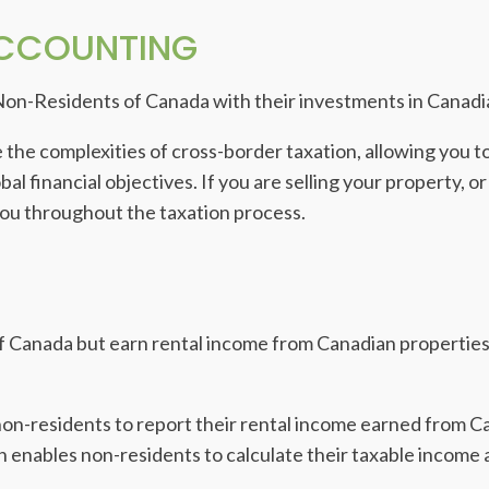
ACCOUNTING
Non-Residents of Canada with their investments in Canadi
 the complexities of cross-border taxation, allowing you 
l financial objectives. If you are selling your property, or
you throughout the taxation process.
f Canada but earn rental income from Canadian properties 
non-residents to report their rental income earned from C
enables non-residents to calculate their taxable income a