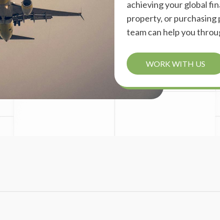
achieving your global fina
property, or purchasing p
team can help you throu
WORK WITH US