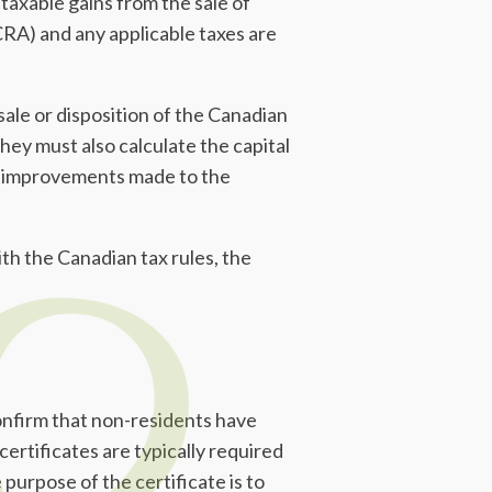
taxable gains from the sale of
RA) and any applicable taxes are
ale or disposition of the Canadian
hey must also calculate the capital
ce, improvements made to the
th the Canadian tax rules, the
nfirm that non-residents have
 certificates are typically required
purpose of the certificate is to