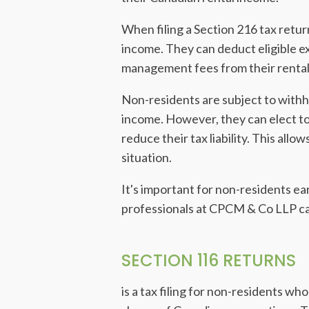
When filing a Section 216 tax retur
income. They can deduct eligible e
management fees from their rental 
Non-residents are subject to withho
income. However, they can elect to 
reduce their tax liability. This all
situation.
It's important for non-residents e
professionals at CPCM & Co LLP can
SECTION 116 RETURNS
is a tax filing for non-residents wh