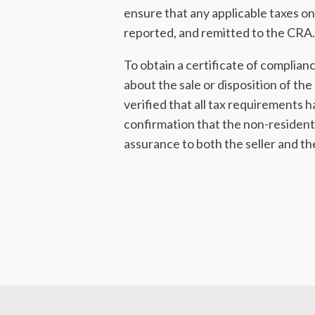
ensure that any applicable taxes on
reported, and remitted to the CRA.
To obtain a certificate of complian
about the sale or disposition of t
verified that all tax requirements h
confirmation that the non-residents 
assurance to both the seller and t