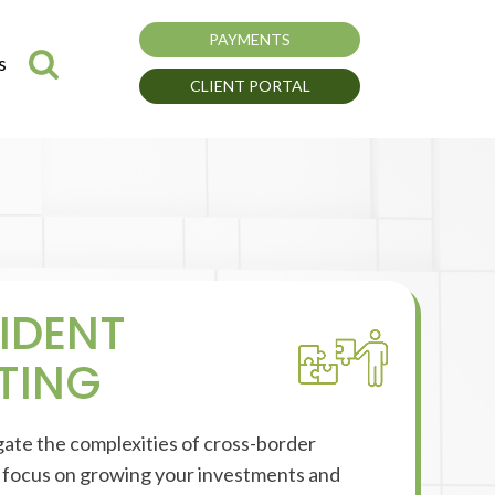
PAYMENTS
s
CLIENT PORTAL
IDENT
TING
gate the complexities of cross-border
o focus on growing your investments and