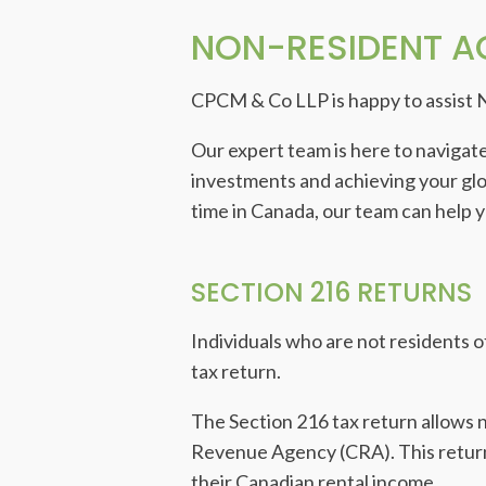
NON-RESIDENT 
CPCM & Co LLP is happy to assist 
Our expert team is here to navigate
investments and achieving your globa
time in Canada, our team can help 
SECTION 216 RETURNS
Individuals who are not residents o
tax return.
The Section 216 tax return allows 
Revenue Agency (CRA). This return 
their Canadian rental income.