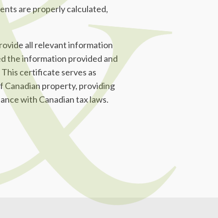
ents are properly calculated,
rovide all relevant information
ed the information provided and
 This certificate serves as
 of Canadian property, providing
dance with Canadian tax laws.