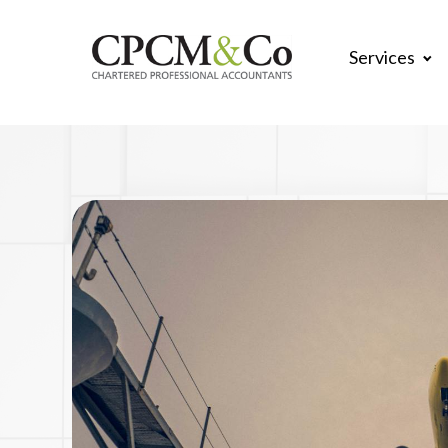
Services