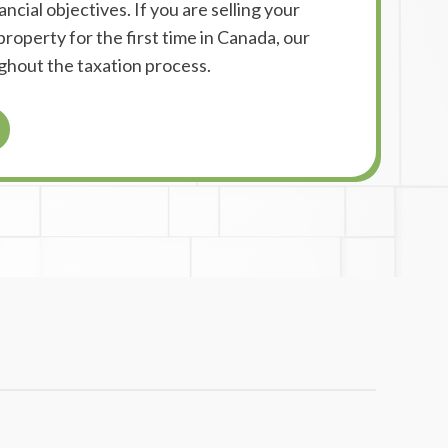
ncial objectives. If you are selling your
roperty for the first time in Canada, our
ghout the taxation process.