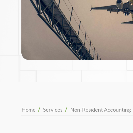
/
/
Home
Services
Non-Resident Accounting