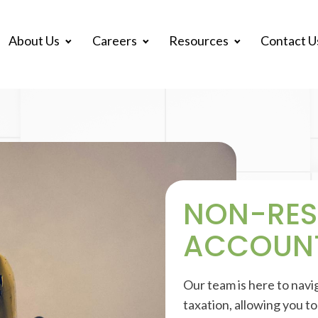
About Us
Careers
Resources
Contact U
NON-RES
ACCOUN
Our team is here to navi
taxation, allowing you t