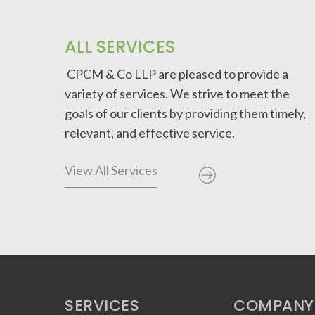
ALL SERVICES
CPCM & Co LLP are pleased to provide a
variety of services. We strive to meet the
goals of our clients by providing them timely,
relevant, and effective service.
View All Services
SERVICES
COMPANY