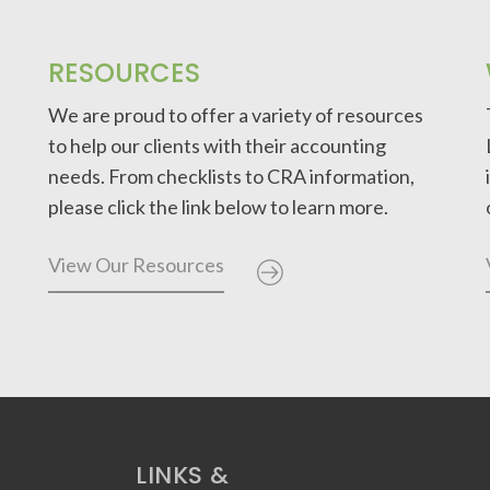
RESOURCES
We are proud to offer a variety of resources
to help our clients with their accounting
needs. From checklists to CRA information,
please click the link below to learn more.
View Our Resources
LINKS &