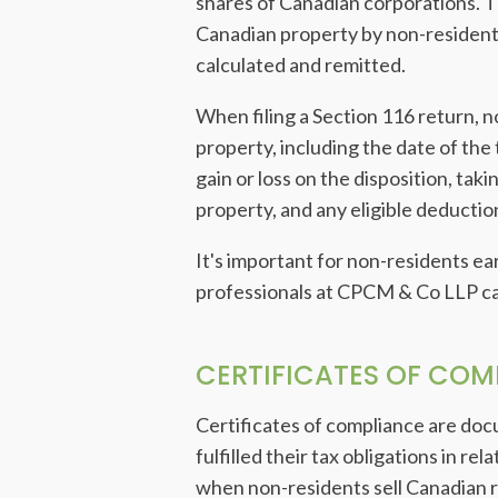
shares of Canadian corporations. Th
Canadian property by non-resident
calculated and remitted.
When filing a Section 116 return, n
property, including the date of the
gain or loss on the disposition, ta
property, and any eligible deductio
It's important for non-residents e
professionals at CPCM & Co LLP can
CERTIFICATES OF COM
Certificates of compliance are do
fulfilled their tax obligations in re
when non-residents sell Canadian re