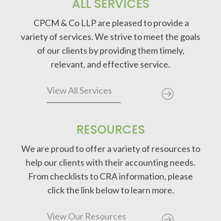
ALL SERVICES
CPCM & Co LLP are pleased to provide a
variety of services. We strive to meet the goals
of our clients by providing them timely,
relevant, and effective service.
View All Services
RESOURCES
We are proud to offer a variety of resources to
help our clients with their accounting needs.
From checklists to CRA information, please
click the link below to learn more.
View Our Resources