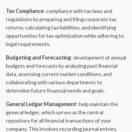
Tax Compliance
: compliance with tax laws and
regulations by preparing and filing corporate tax
returns, calculating tax liabilities, and identifying
opportunities for tax optimization while adhering to
legal requirements.
Budgeting and Forecasting
: development of annual
budgets and forecasts by analyzing past financial
data, assessing current market conditions, and
collaborating with various departments to
determine future financial needs and goals.
General Ledger Management
: help maintain the
general ledger, which serves as the central
repository for all financial transactions of your
company. This involves recording journal entries,