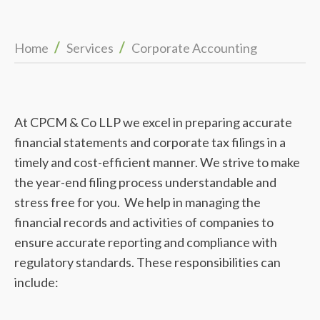
/
/
Home
Services
Corporate Accounting
At CPCM & Co LLP we excel in preparing accurate
financial statements and corporate tax filings in a
timely and cost-efficient manner. We strive to make
the year-end filing process understandable and
stress free for you. We help in managing the
financial records and activities of companies to
ensure accurate reporting and compliance with
regulatory standards. These responsibilities can
include: