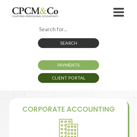
SEARCH
PAYMENTS
CLIENT PORTAL
CORPORATE ACCOUNTING