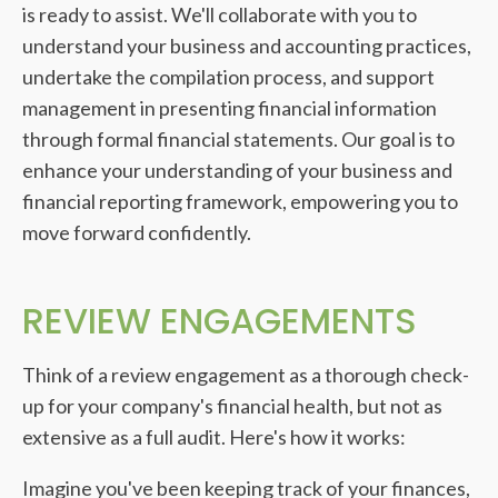
is ready to assist. We'll collaborate with you to
understand your business and accounting practices,
undertake the compilation process, and support
management in presenting financial information
through formal financial statements. Our goal is to
enhance your understanding of your business and
financial reporting framework, empowering you to
move forward confidently.
REVIEW ENGAGEMENTS
Think of a review engagement as a thorough check-
up for your company's financial health, but not as
extensive as a full audit. Here's how it works:
Imagine you've been keeping track of your finances,