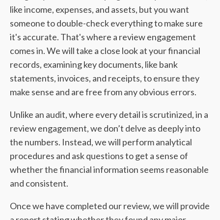
like income, expenses, and assets, but you want
someone to double-check everything to make sure
it's accurate. That's where a review engagement
comes in. We will take a close look at your financial
records, examining key documents, like bank
statements, invoices, and receipts, to ensure they
make sense and are free from any obvious errors.
Unlike an audit, where every detail is scrutinized, in a
review engagement, we don’t delve as deeply into
the numbers. Instead, we will perform analytical
procedures and ask questions to get a sense of
whether the financial information seems reasonable
and consistent.
Once we have completed our review, we will provide
a report stating whether they found any major