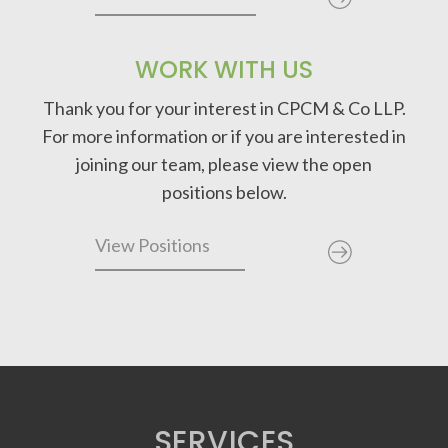
WORK WITH US
Thank you for your interest in CPCM & Co LLP.
For more information or if you are interested in
joining our team, please view the open
positions below.
View Positions
SERVICES