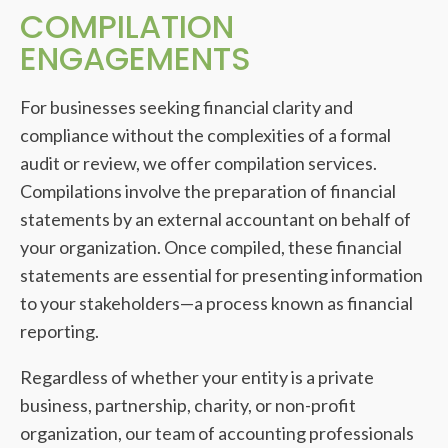
COMPILATION
ENGAGEMENTS
For businesses seeking financial clarity and
compliance without the complexities of a formal
audit or review, we offer compilation services.
Compilations involve the preparation of financial
statements by an external accountant on behalf of
your organization. Once compiled, these financial
statements are essential for presenting information
to your stakeholders—a process known as financial
reporting.
Regardless of whether your entity is a private
business, partnership, charity, or non-profit
organization, our team of accounting professionals