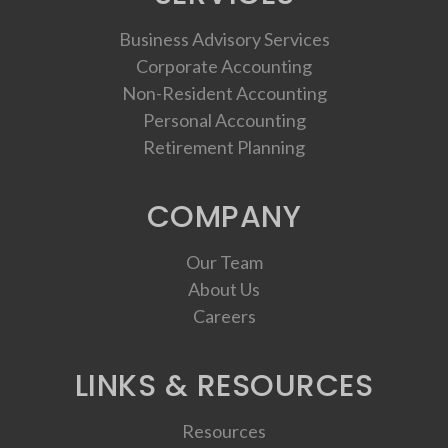
Business Advisory Services
Corporate Accounting
Non-Resident Accounting
Personal Accounting
Retirement Planning
COMPANY
Our Team
About Us
Careers
LINKS & RESOURCES
Resources