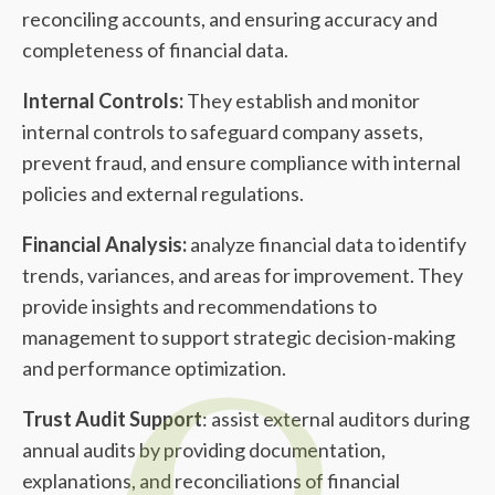
reconciling accounts, and ensuring accuracy and
completeness of financial data.
Internal Controls:
They establish and monitor
internal controls to safeguard company assets,
prevent fraud, and ensure compliance with internal
policies and external regulations.
Financial Analysis:
analyze financial data to identify
trends, variances, and areas for improvement. They
provide insights and recommendations to
management to support strategic decision-making
and performance optimization.
Trust Audit Support
: assist external auditors during
annual audits by providing documentation,
explanations, and reconciliations of financial