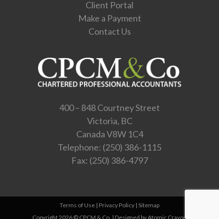
Client Portal
Make a Payment
Contact Us
400 – 848 Courtney Street
Victoria, BC
Canada V8W 1C4
Telephone:
(250) 386-1115
Fax: (250) 386-4797
Terms of Use
|
Privacy Policy
|
Sitemap
Copyright 2026 © CPCM & Co. |
Designed by Atomic Crayon