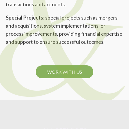
transactions and accounts.
Special Projects:
special projects such as mergers
and acquisitions, system implementations, or
process improvements, providing financial expertise
and support to ensure successful outcomes.
WORK WITH US