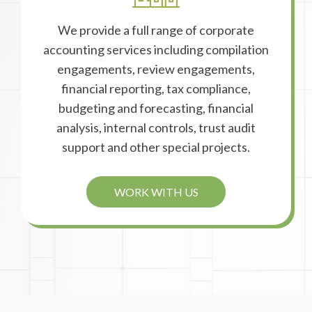
We provide a full range of corporate
accounting services including compilation
engagements, review engagements,
financial reporting, tax compliance,
budgeting and forecasting, financial
analysis, internal controls, trust audit
support and other special projects.
WORK WITH US