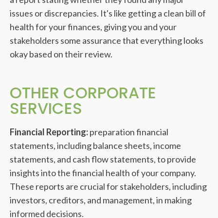
issues or discrepancies. It's like getting a clean bill of
health for your finances, giving you and your
stakeholders some assurance that everything looks
okay based on their review.
OTHER CORPORATE
SERVICES
Financial Reporting:
preparation financial
statements, including balance sheets, income
statements, and cash flow statements, to provide
insights into the financial health of your company.
These reports are crucial for stakeholders, including
investors, creditors, and management, in making
informed decisions.