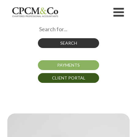
SEARCH
PAYMENTS
CLIENT PORTAL