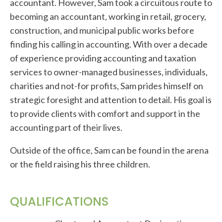
accountant. However, Sam took a circuitous route to
becoming an accountant, working in retail, grocery,
construction, and municipal public works before
finding his calling in accounting. With over a decade
of experience providing accounting and taxation
services to owner-managed businesses, individuals,
charities and not-for profits, Sam prides himself on
strategic foresight and attention to detail. His goal is
to provide clients with comfort and support in the
accounting part of their lives.
Outside of the office, Sam can be found in the arena
or the field raising his three children.
QUALIFICATIONS