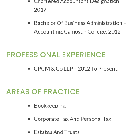
Chartered Accountant Designation
2017
Bachelor Of Business Administration –
Accounting, Camosun College, 2012
PROFESSIONAL EXPERIENCE
CPCM & Co LLP – 2012 To Present.
AREAS OF PRACTICE
Bookkeeping
Corporate Tax And Personal Tax
Estates And Trusts