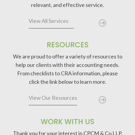
relevant, and effective service.
View All Services
RESOURCES
We are proud to offer a variety of resources to
help our clients with their accounting needs.
From checklists to CRA information, please
click the link below to learn more.
View Our Resources
WORK WITH US
Thank you for your interest in CPCM & Co LLP.