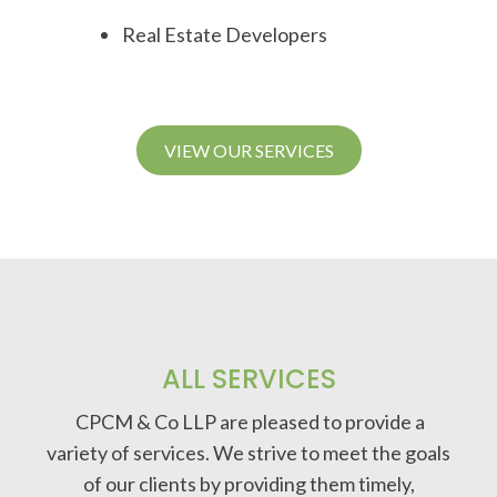
Real Estate Developers
VIEW OUR SERVICES
ALL SERVICES
CPCM & Co LLP are pleased to provide a
variety of services. We strive to meet the goals
of our clients by providing them timely,