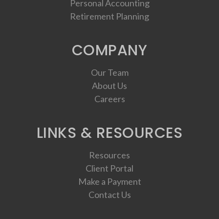
Personal Accounting
Retirement Planning
COMPANY
Our Team
About Us
Careers
LINKS & RESOURCES
Resources
Client Portal
Make a Payment
Contact Us