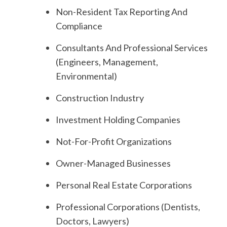
Non-Resident Tax Reporting And
Compliance
Consultants And Professional Services
(Engineers, Management,
Environmental)
Construction Industry
Investment Holding Companies
Not-For-Profit Organizations
Owner-Managed Businesses
Personal Real Estate Corporations
Professional Corporations (Dentists,
Doctors, Lawyers)