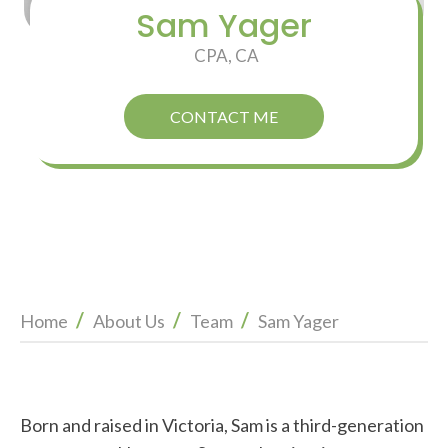
Sam Yager
CPA, CA
CONTACT ME
/
/
/
Home
About Us
Team
Sam Yager
Born and raised in Victoria, Sam is a third-generation