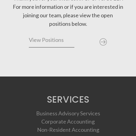
For more information or if you are interested in
joining our team, please view the open
positions below.
View Positions
SERVICES
Business Advisory Services
Corporate Accounting
Non-Resident Accounting